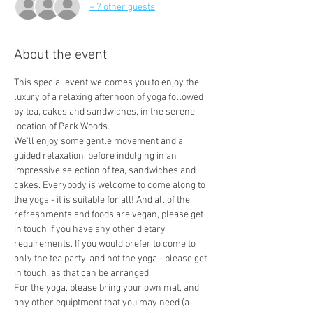
+ 7 other guests
About the event
This special event welcomes you to enjoy the 
luxury of a relaxing afternoon of yoga followed 
by tea, cakes and sandwiches, in the serene 
location of Park Woods. 
We'll enjoy some gentle movement and a 
guided relaxation, before indulging in an 
impressive selection of tea, sandwiches and 
cakes. Everybody is welcome to come along to 
the yoga - it is suitable for all! And all of the 
refreshments and foods are vegan, please get 
in touch if you have any other dietary 
requirements. If you would prefer to come to 
only the tea party, and not the yoga - please get 
in touch, as that can be arranged.
For the yoga, please bring your own mat, and 
any other equiptment that you may need (a 