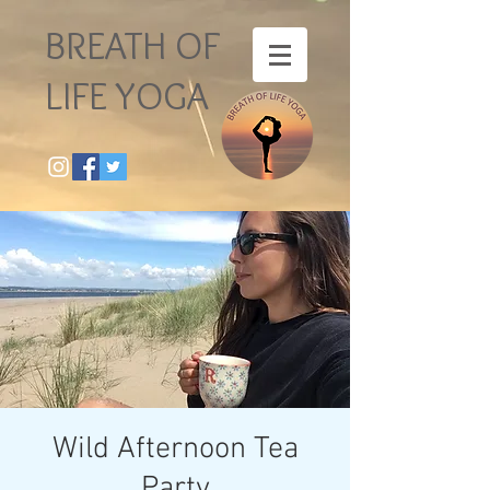
BREATH OF
LIFE YOGA
Wild Afternoon Tea
Party