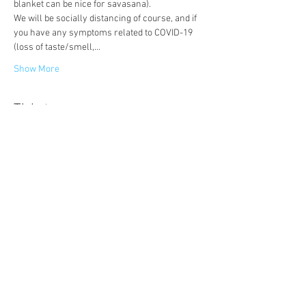
blanket can be nice for savasana).
We will be socially distancing of course, and if 
you have any symptoms related to COVID-19 
(loss of taste/smell,…
Show More
Tickets
Sale ended
Ticket type
Wild Afternoon Tea Party
More info
Price
£18.00