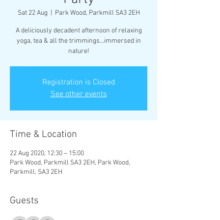
Sat 22 Aug
  |  
Park Wood, Parkmill SA3 2EH
A deliciously decadent afternoon of relaxing
yoga, tea & all the trimmings...immersed in
nature!
Registration is Closed
See other events
Time & Location
22 Aug 2020, 12:30 – 15:00
Park Wood, Parkmill SA3 2EH, Park Wood,
Parkmill, SA3 2EH
Guests