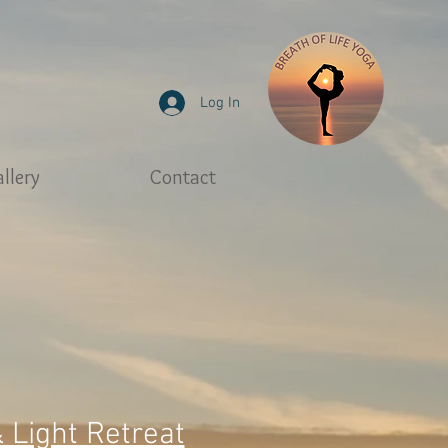
Log In
llery
Contact
& Light Retreat