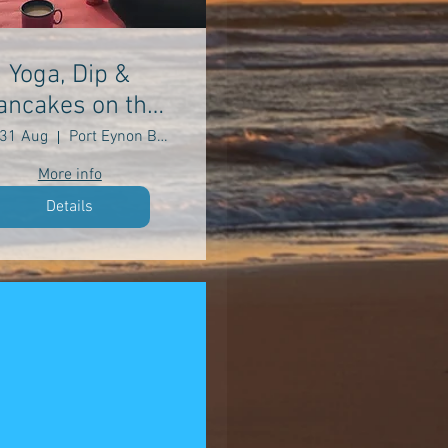
Yoga, Dip &
ancakes on the
Beach
31 Aug
Port Eynon Beach
More info
Details