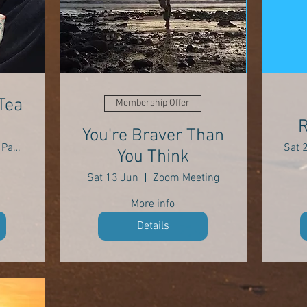
Tea
Membership Offer
R
You're Braver Than
Park Wood, Parkmill SA3 2EH
Sat 
You Think
Sat 13 Jun
Zoom Meeting
More info
Details