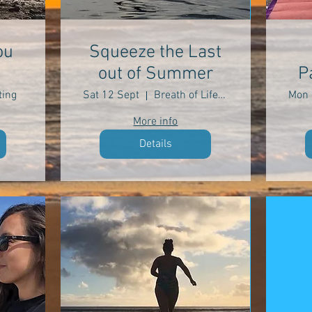
ou
Squeeze the Last
out of Summer
P
ing
Sat 12 Sept
Breath of Life Yoga
Mon 
More info
Details