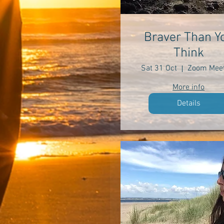
Braver Than Y
Think
Sat 31 Oct
Zoom Meet
More info
Details