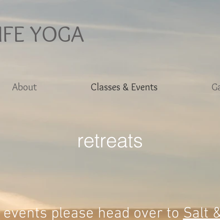
IFE YOGA
About
Classes & Events
Ga
retreats
 events please head over to
Salt 