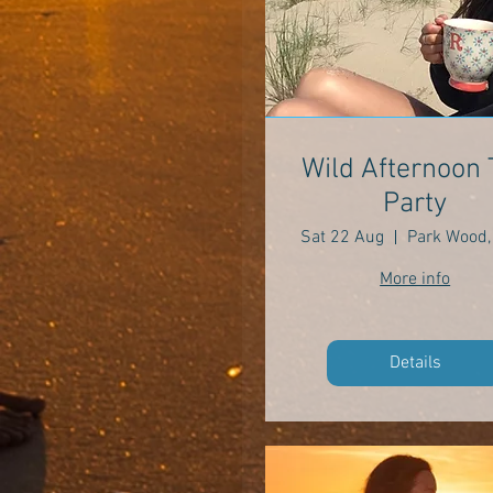
Wild Afternoon 
Party
Sat 22 Aug
More info
Details