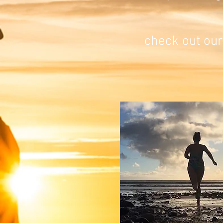
check out our