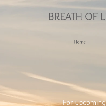
BREATH OF L
Home
For upcoming