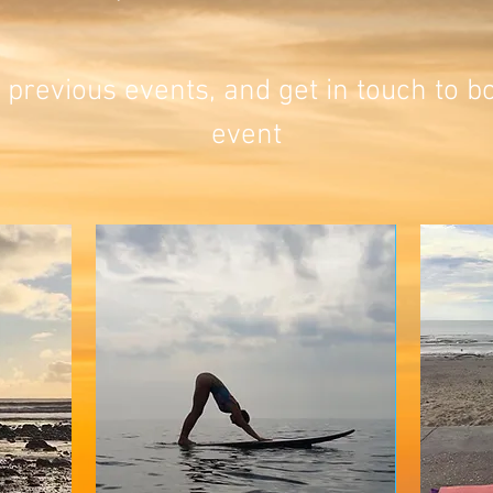
 previous events, and get in touch to 
event