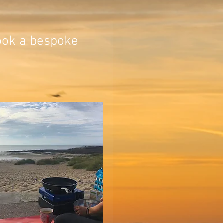
book a bespoke