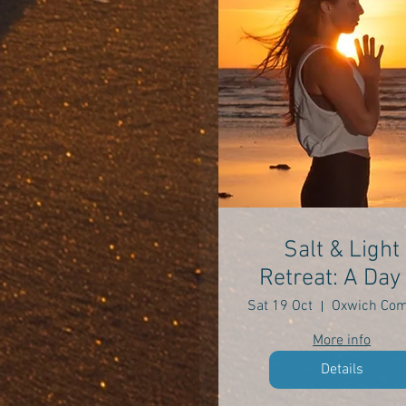
Salt & Light
Retreat: A Day 
Self Care
Sat 19 Oct
More info
Details