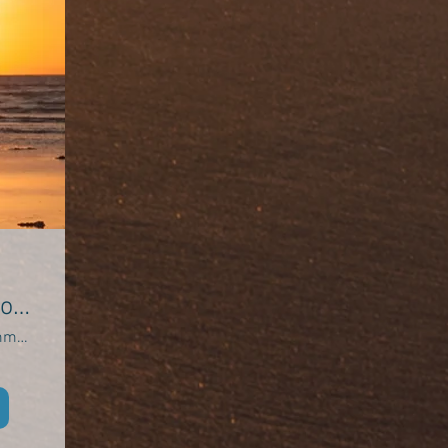
of
Oxwich Community Hall